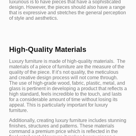
luxurious is to have pieces that have a sophisticated
design. However, the pieces should also have a range
that is expressive and stretches the general perception
of style and aesthetics.
High-Quality Materials
Luxury furniture is made of high-quality materials. The
materials of a piece of furniture are the measure of the
quality of the piece. If it’s not quality, the meticulous
and creative design process will not come through.
The use of high-grade wood, fabric, plastic, metal, and
glass is pertinent in developing a product that reflects a
high standard, feels incredible to the touch, and lasts
for a considerable amount of time without losing its
appeal. This is particularly important for luxury
furniture.
Additionally, creating luxury furniture includes stunning
finishes, structures and patterns. These materials
command a premium price which is reflected in the