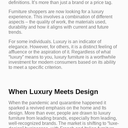
definitions. It’s more than just a brand or a price tag.
Furniture shoppers are now looking for a luxury
experience. This involves a combination of different
aspects – the quality of work, the materials used,
durability and how it aligns with current and future
trends.
For some individuals. Luxury is an indicator of
elegance. However, for others, it is a distinct feeling of
affluence or the aspiration of it. Regardless of what
“luxury” means to you, luxury furniture is a worthwhile
investment for modern consumers based on its ability
to meet a specific criterion.
When Luxury Meets Design
When the pandemic and quarantine happened it
sparked a revived emphasis on the home and Its
design. More than ever, people are drawn to luxury
furniture from leading brands, especially from leading,
well-recognized brands. The market is shifting to “luxe-