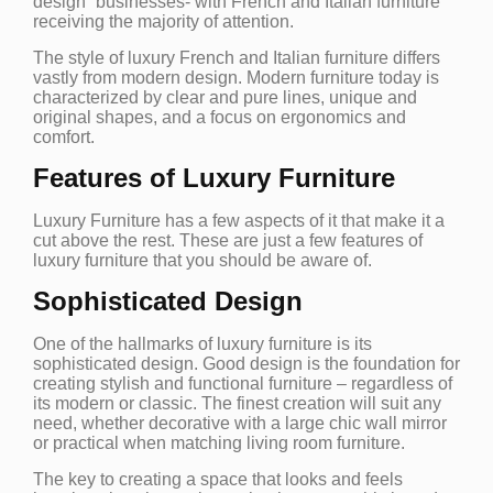
design” businesses- with French and Italian furniture
receiving the majority of attention.
The style of luxury French and Italian furniture differs
vastly from modern design. Modern furniture today is
characterized by clear and pure lines, unique and
original shapes, and a focus on ergonomics and
comfort.
Features of Luxury Furniture
Luxury Furniture has a few aspects of it that make it a
cut above the rest. These are just a few features of
luxury furniture that you should be aware of.
Sophisticated Design
One of the hallmarks of luxury furniture is its
sophisticated design. Good design is the foundation for
creating stylish and functional furniture – regardless of
its modern or classic. The finest creation will suit any
need, whether decorative with a large chic wall mirror
or practical when matching living room furniture.
The key to creating a space that looks and feels