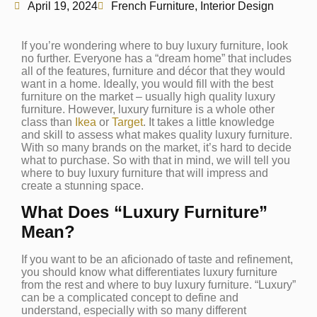
April 19, 2024
French Furniture
,
Interior Design
If you’re wondering where to buy luxury furniture, look
no further. Everyone has a “dream home” that includes
all of the features, furniture and décor that they would
want in a home. Ideally, you would fill with the best
furniture on the market – usually high quality luxury
furniture. However, luxury furniture is a whole other
class than
Ikea
or
Target
. It takes a little knowledge
and skill to assess what makes quality luxury furniture.
With so many brands on the market, it’s hard to decide
what to purchase. So with that in mind, we will tell you
where to buy luxury furniture that will impress and
create a stunning space.
What Does “Luxury Furniture”
Mean?
If you want to be an aficionado of taste and refinement,
you should know what differentiates luxury furniture
from the rest and where to buy luxury furniture. “Luxury”
can be a complicated concept to define and
understand, especially with so many different