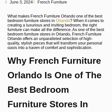
June 3, 2024
French Furniture
What makes French Furniture Orlando one of the best
bedroom furniture stores in
Orlando
? When it comes to
creating a luxurious and inviting bedroom, the right
furniture can make all the difference. As one of the best
bedroom furniture stores in Orlando, French Furniture
Orlando offers an unparalleled selection of high-
quality, stylish pieces that will transform your personal
oasis into a haven of comfort and sophistication.
Why French Furniture
Orlando Is One of The
Best Bedroom
Furniture Stores In