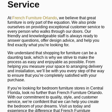
Service
At
French Furniture Orlando
, we believe that great
furniture is only part of the equation. We also pride
ourselves on providing exceptional customer service to
every person who walks through our doors. Our
friendly and knowledgeable staff is always ready to
answer questions, offer design advice, and help you
find exactly what you’re looking for.
We understand that shopping for furniture can be a
daunting task, which is why we strive to make the
process as easy and enjoyable as possible. From
helping you measure your space to arranging delivery
and installation, we’ll be with you every step of the way
to ensure that you’re completely satisfied with your
purchase.
If you’re looking for bedroom furniture stores in Central
Florida, look no further than French Furniture Orlando.
With our commitment to quality, style, and customer
service, we’re confident that we can help you create
the bedroom of your dreams. Visit us today and
experience the difference that French Furniture