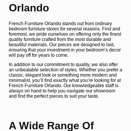
Orlando
French Furniture Orlando stands out from ordinary
bedroom furniture stores for several reasons. First and
foremost, we pride ourselves on offering only the finest
quality furniture crafted from the most durable and
beautiful materials. Our pieces are designed to last,
ensuring that your investment in your bedroom’s decor
will pay off for years to come.
In addition to our commitment to quality, we also offer
an unbeatable selection of styles. Whether you prefer a
classic, elegant look or something more modern and
minimalist, you’ll find exactly what you’re looking for at
French Furniture Orlando. Our knowledgeable staff is
always on hand to help you navigate our showroom
and find the perfect pieces to suit your taste.
A Wide Range Of