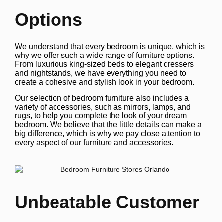
Options
We understand that every bedroom is unique, which is
why we offer such a wide range of furniture options.
From luxurious king-sized beds to elegant dressers
and nightstands, we have everything you need to
create a cohesive and stylish look in your bedroom.
Our selection of bedroom furniture also includes a
variety of accessories, such as mirrors, lamps, and
rugs, to help you complete the look of your dream
bedroom. We believe that the little details can make a
big difference, which is why we pay close attention to
every aspect of our furniture and accessories.
Unbeatable Customer