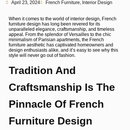
April 23, 2024
French Furniture
,
Interior Design
When it comes to the world of interior design, French
furniture design has long been revered for its
unparalleled elegance, craftsmanship, and timeless
appeal. From the splendor of Versailles to the chic
minimalism of Parisian apartments, the French
furniture aesthetic has captivated homeowners and
design enthusiasts alike, and it’s easy to see why this
style will never go out of fashion.
Tradition And
Craftsmanship Is The
Pinnacle Of French
Furniture Design