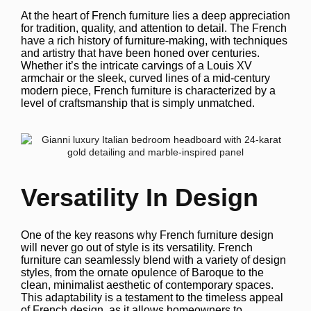
At the heart of French furniture lies a deep appreciation
for tradition, quality, and attention to detail. The French
have a rich history of furniture-making, with techniques
and artistry that have been honed over centuries.
Whether it’s the intricate carvings of a Louis XV
armchair or the sleek, curved lines of a mid-century
modern piece, French furniture is characterized by a
level of craftsmanship that is simply unmatched.
Versatility In Design
One of the key reasons why French furniture design
will never go out of style is its versatility. French
furniture can seamlessly blend with a variety of design
styles, from the ornate opulence of Baroque to the
clean, minimalist aesthetic of contemporary spaces.
This adaptability is a testament to the timeless appeal
of French design, as it allows homeowners to