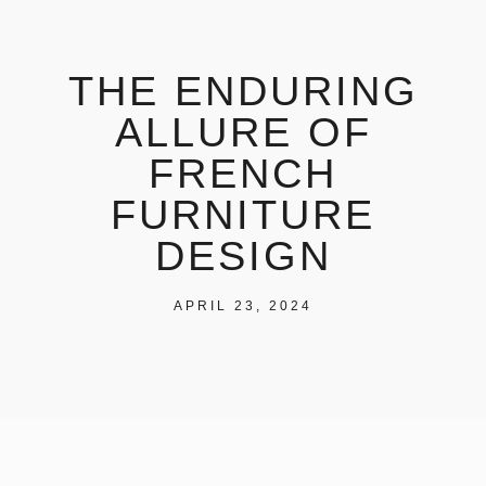
THE ENDURING
ALLURE OF
FRENCH
FURNITURE
DESIGN
APRIL 23, 2024