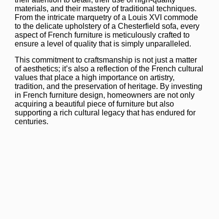
materials, and their mastery of traditional techniques.
From the intricate marquetry of a Louis XVI commode
to the delicate upholstery of a Chesterfield sofa, every
aspect of French furniture is meticulously crafted to
ensure a level of quality that is simply unparalleled.
This commitment to craftsmanship is not just a matter
of aesthetics; it’s also a reflection of the French cultural
values that place a high importance on artistry,
tradition, and the preservation of heritage. By investing
in French furniture design, homeowners are not only
acquiring a beautiful piece of furniture but also
supporting a rich cultural legacy that has endured for
centuries.