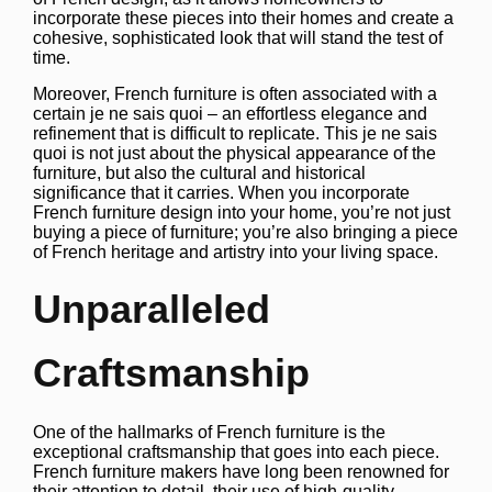
incorporate these pieces into their homes and create a
cohesive, sophisticated look that will stand the test of
time.
Moreover, French furniture is often associated with a
certain je ne sais quoi – an effortless elegance and
refinement that is difficult to replicate. This je ne sais
quoi is not just about the physical appearance of the
furniture, but also the cultural and historical
significance that it carries. When you incorporate
French furniture design into your home, you’re not just
buying a piece of furniture; you’re also bringing a piece
of French heritage and artistry into your living space.
Unparalleled
Craftsmanship
One of the hallmarks of French furniture is the
exceptional craftsmanship that goes into each piece.
French furniture makers have long been renowned for
their attention to detail, their use of high-quality