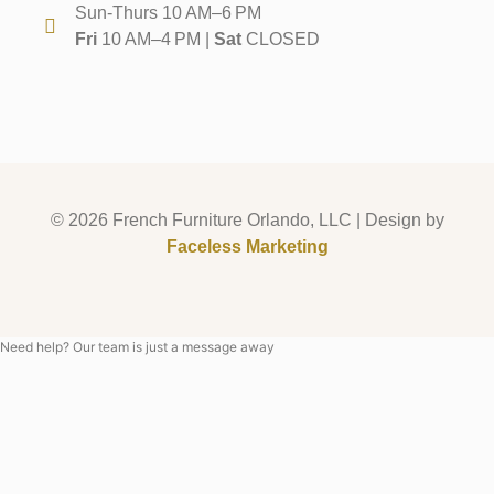
Sun-Thurs 10 AM–6 PM
Fri
10 AM–4 PM |
Sat
CLOSED
© 2026 French Furniture Orlando, LLC | Design by
Faceless Marketing
Need help? Our team is just a message away