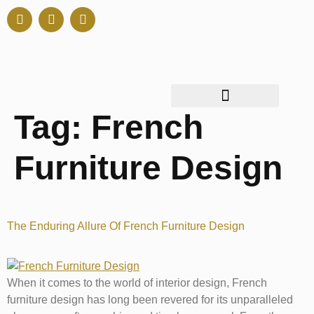
Tag:
French
Furniture Design
The Enduring Allure Of French Furniture Design
When it comes to the world of interior design, French
furniture design has long been revered for its unparalleled