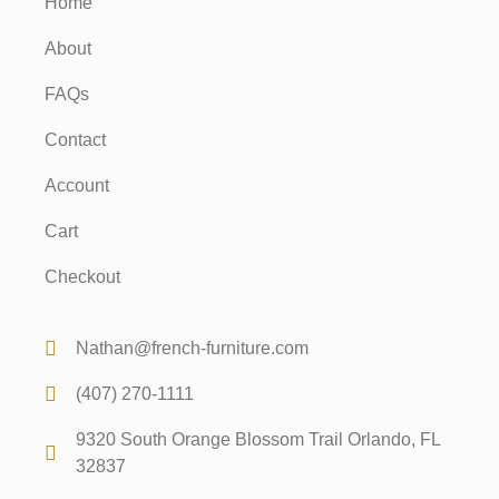
Home
About
FAQs
Contact
Account
Cart
Checkout
Nathan@french-furniture.com
(407) 270-1111
9320 South Orange Blossom Trail Orlando, FL
32837