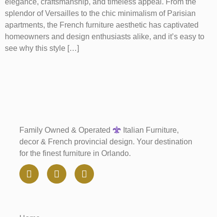
elegance, craftsmanship, and timeless appeal. From the
splendor of Versailles to the chic minimalism of Parisian
apartments, the French furniture aesthetic has captivated
homeowners and design enthusiasts alike, and it’s easy to
see why this style […]
Family Owned & Operated
Italian Furniture,
decor & French provincial design. Your destination
for the finest furniture in Orlando.