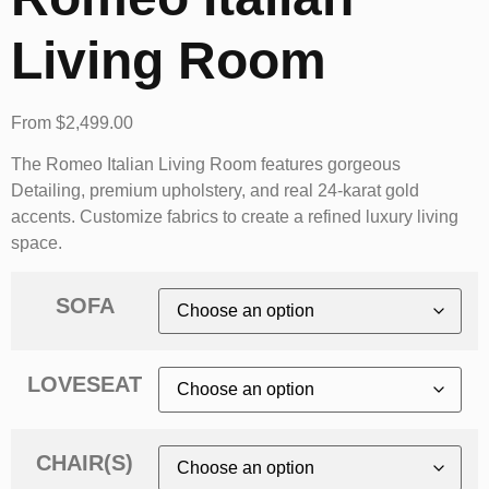
Living Room
From
$
2,499.00
The Romeo Italian Living Room features gorgeous
Detailing, premium upholstery, and real 24-karat gold
accents. Customize fabrics to create a refined luxury living
space.
SOFA
LOVESEAT
CHAIR(S)