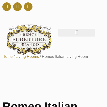
Home
/
Living Rooms
/ Romeo Italian Living Room
Romeo Italian