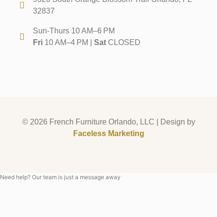
32837
Sun-Thurs 10 AM–6 PM
Fri
10 AM–4 PM |
Sat
CLOSED
© 2026 French Furniture Orlando, LLC | Design by
Faceless Marketing
Need help? Our team is just a message away