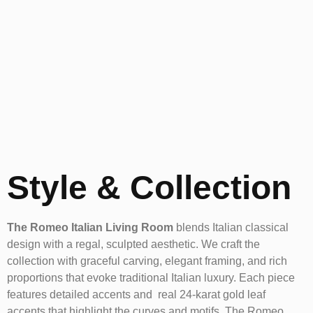
Style & Collection
The Romeo Italian Living Room
blends Italian classical
design with a regal, sculpted aesthetic. We craft the
collection with graceful carving, elegant framing, and rich
proportions that evoke traditional Italian luxury. Each piece
features detailed accents and real 24-karat gold leaf
accents that highlight the curves and motifs. The Romeo