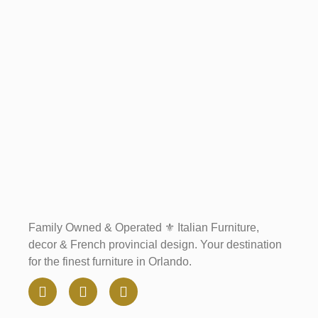
Family Owned & Operated ⚜️ Italian Furniture,
decor & French provincial design. Your destination
for the finest furniture in Orlando.