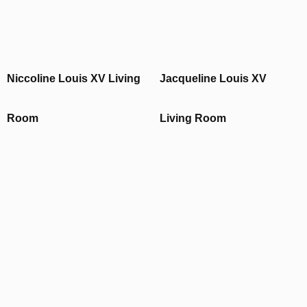
Niccoline Louis XV Living
Jacqueline Louis XV
Room
Living Room