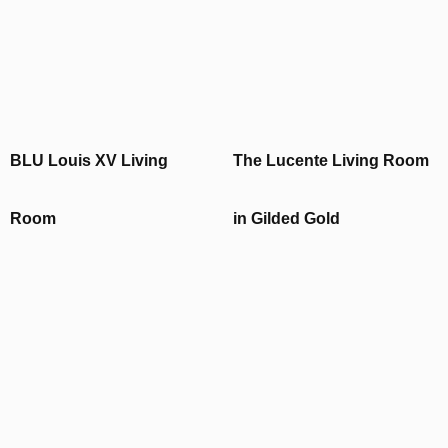
BLU Louis XV Living
The Lucente Living Room
Room
in Gilded Gold