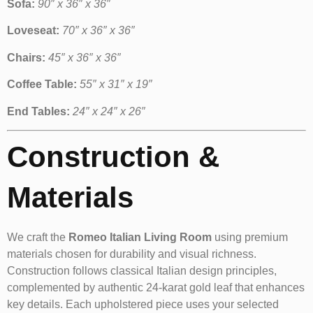
Sofa:
90″ x 36″ x 36″
Loveseat:
70″ x 36″ x 36″
Chairs:
45″ x 36″ x 36″
Coffee Table:
55″ x 31″ x 19″
End Tables:
24″ x 24″ x 26″
Construction &
Materials
We craft the
Romeo Italian Living Room
using premium
materials chosen for durability and visual richness.
Construction follows classical Italian design principles,
complemented by authentic 24-karat gold leaf that enhances
key details. Each upholstered piece uses your selected