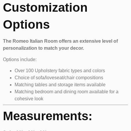
Customization
Options
The Romeo Italian Room offers an extensive level of
personalization to match your decor.
Options include:
Over 100 Upholstery fabric types and colors
Choice of sofa/loveseat/chair compositions
Matching tables and storage items available
Matching bedroom and dining room available for a
cohesive look
Measurements: