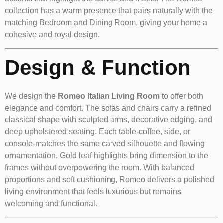
collection has a warm presence that pairs naturally with the
matching Bedroom and Dining Room, giving your home a
cohesive and royal design.
Design & Function
We design the
Romeo Italian Living Room
to offer both
elegance and comfort. The sofas and chairs carry a refined
classical shape with sculpted arms, decorative edging, and
deep upholstered seating. Each table-coffee, side, or
console-matches the same carved silhouette and flowing
ornamentation. Gold leaf highlights bring dimension to the
frames without overpowering the room. With balanced
proportions and soft cushioning, Romeo delivers a polished
living environment that feels luxurious but remains
welcoming and functional.