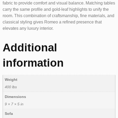
fabric to provide comfort and visual balance. Matching tables
carry the same profile and gold-leaf highlights to unify the
room. This combination of craftsmanship, fine materials, and
classical styling gives Romeo a refined presence that
elevates any luxury interior.
Additional
information
Weight
400 lbs
Dimensions
9 × 7 × 5 in
Sofa