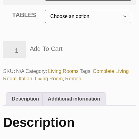
TABLES
Add To Cart
SKU:
N/A
Category:
Living Rooms
Tags:
Complete Living
Room
,
Italian
,
Living Room
,
Romeo
Description
Additional information
Description