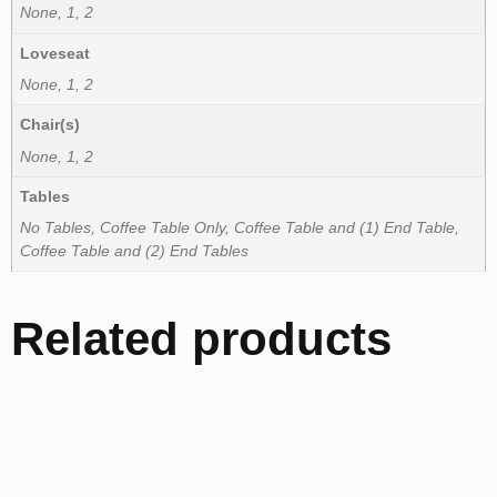
None, 1, 2
Loveseat
None, 1, 2
Chair(s)
None, 1, 2
Tables
No Tables, Coffee Table Only, Coffee Table and (1) End Table,
Coffee Table and (2) End Tables
Related products