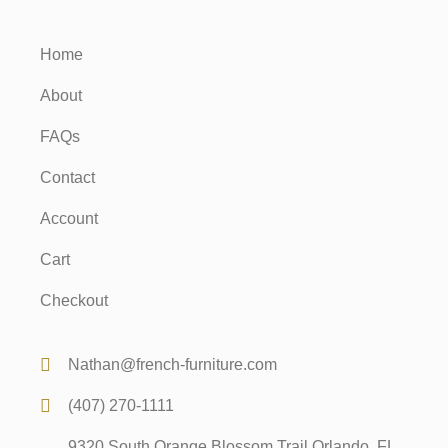
Home
About
FAQs
Contact
Account
Cart
Checkout
Nathan@french-furniture.com
(407) 270-1111
9320 South Orange Blossom Trail Orlando, FL