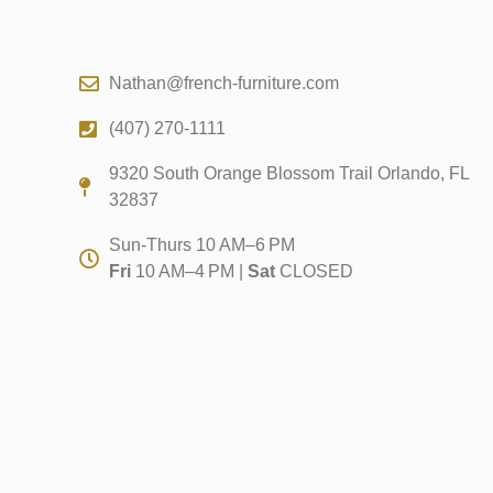
Nathan@french-furniture.com
(407) 270-1111
9320 South Orange Blossom Trail Orlando, FL
32837
Sun-Thurs 10 AM–6 PM
Fri
10 AM–4 PM |
Sat
CLOSED