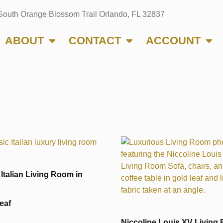
South Orange Blossom Trail Orlando, FL 32837
ABOUT
CONTACT
ACCOUNT
 Italian Living Room in
eaf
Niccoline Louis XV Living