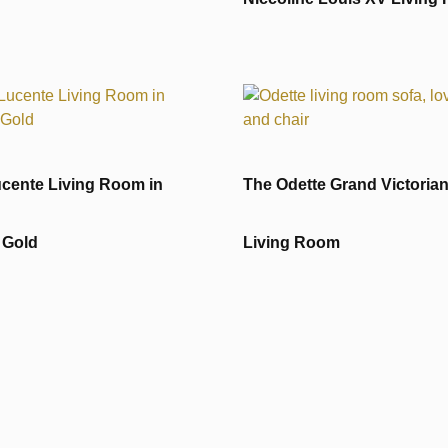
cente Living Room in
The Odette Grand Victoria
 Gold
Living Room