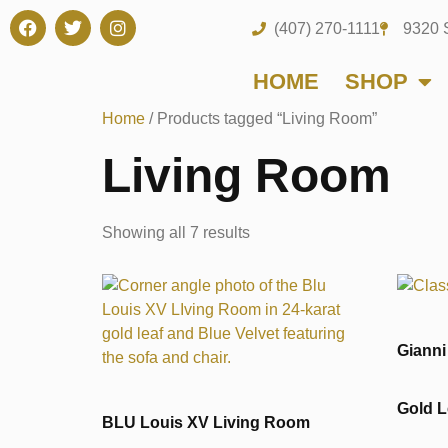
(407) 270-1111
9320 
HOME
SHOP
Home
/ Products tagged “Living Room”
Living Room
Showing all 7 results
Gianni
Gold L
BLU Louis XV Living Room