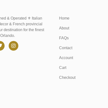
ed & Operated ⚜️ Italian
Home
decor & French provincial
About
r destination for the finest
n Orlando.
FAQs
Contact
Account
Cart
Checkout