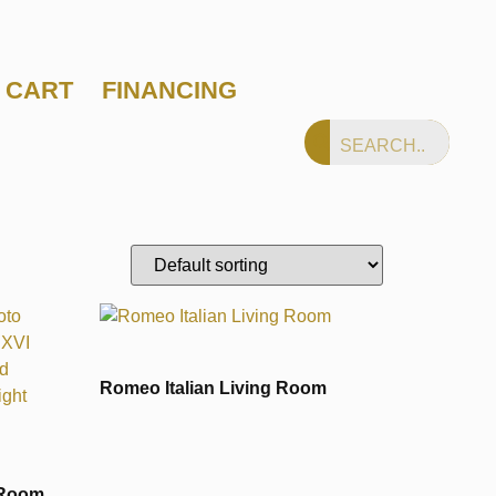
CART
FINANCING
Romeo Italian Living Room
 Room