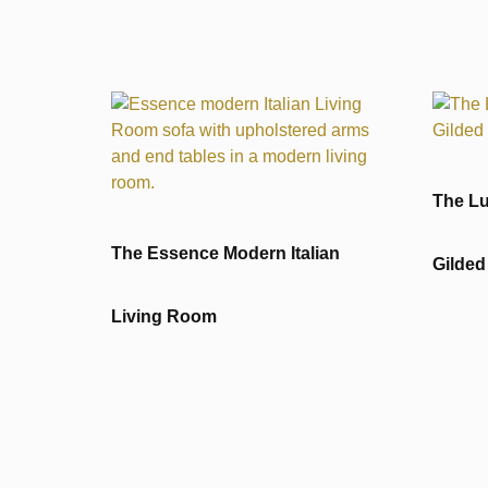
The Lu
The Essence Modern Italian
Gilded
Living Room