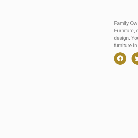
Family Own
Furniture, 
design. You
furniture i