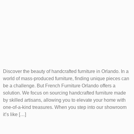
Discover the beauty of handcrafted furniture in Orlando. In a
world of mass-produced furniture, finding unique pieces can
be a challenge. But French Furniture Orlando offers a
solution. We focus on sourcing handcrafted furniture made
by skilled artisans, allowing you to elevate your home with
one-of-a-kind treasures. When you step into our showroom
it’s like […]