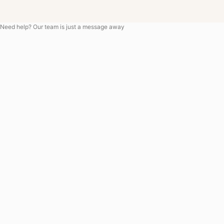
Need help? Our team is just a message away