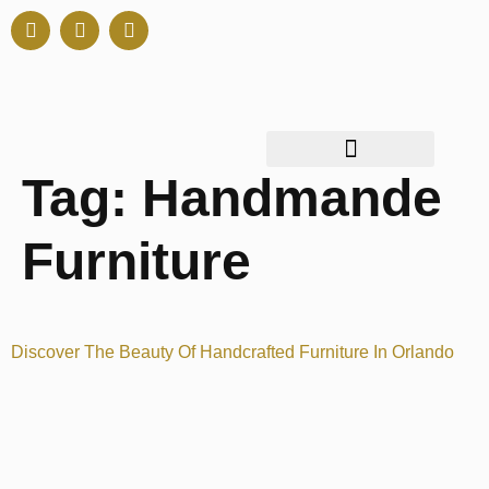
Tag:
Handmande
Furniture
Discover The Beauty Of Handcrafted Furniture In Orlando