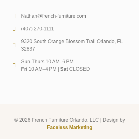
Nathan@french-furniture.com
(407) 270-1111
9320 South Orange Blossom Trail Orlando, FL
32837
Sun-Thurs 10 AM–6 PM
Fri
10 AM–4 PM |
Sat
CLOSED
© 2026 French Furniture Orlando, LLC | Design by
Faceless Marketing