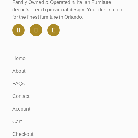
Family Owned & Operated ⚜️ Italian Furniture,
decor & French provincial design. Your destination
for the finest furniture in Orlando.
Home
About
FAQs
Contact
Account
Cart
Checkout