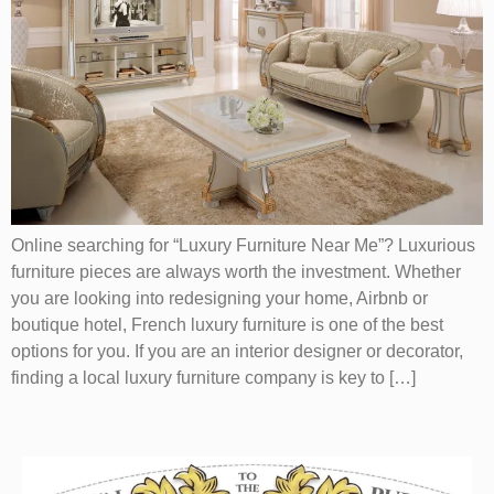
Online searching for “Luxury Furniture Near Me”? Luxurious
furniture pieces are always worth the investment. Whether
you are looking into redesigning your home, Airbnb or
boutique hotel, French luxury furniture is one of the best
options for you. If you are an interior designer or decorator,
finding a local luxury furniture company is key to […]