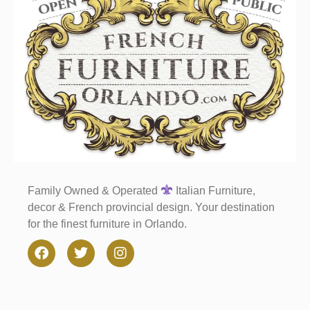
Family Owned & Operated
Italian Furniture,
decor & French provincial design. Your destination
for the finest furniture in Orlando.