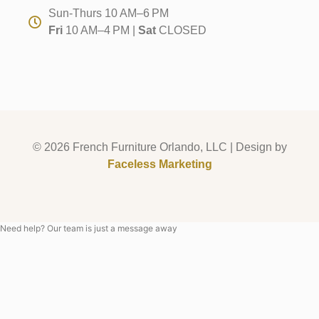
Sun-Thurs 10 AM–6 PM
Fri
10 AM–4 PM |
Sat
CLOSED
© 2026 French Furniture Orlando, LLC | Design by
Faceless Marketing
Need help? Our team is just a message away