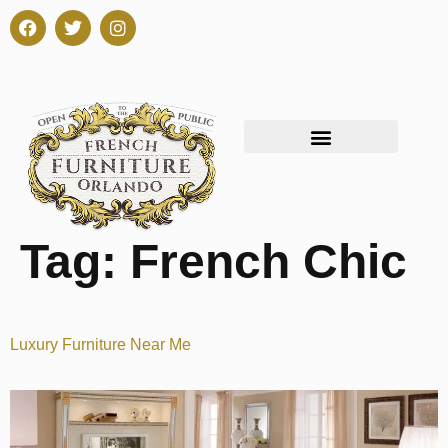
Tag:
French Chic
Luxury Furniture Near Me