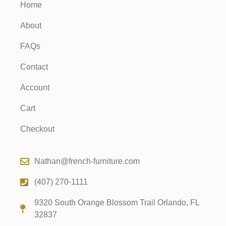
Home
About
FAQs
Contact
Account
Cart
Checkout
Nathan@french-furniture.com
(407) 270-1111
9320 South Orange Blossom Trail Orlando, FL
32837