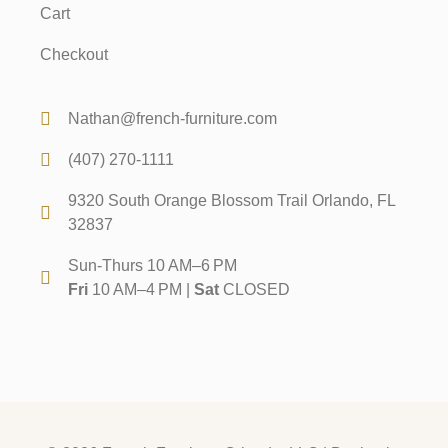
Cart
Checkout
Nathan@french-furniture.com
(407) 270-1111
9320 South Orange Blossom Trail Orlando, FL
32837
Sun-Thurs 10 AM–6 PM
Fri
10 AM–4 PM |
Sat
CLOSED