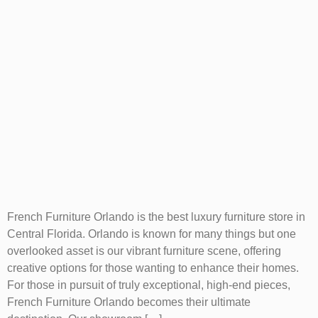
French Furniture Orlando is the best luxury furniture store in
Central Florida. Orlando is known for many things but one
overlooked asset is our vibrant furniture scene, offering
creative options for those wanting to enhance their homes.
For those in pursuit of truly exceptional, high-end pieces,
French Furniture Orlando becomes their ultimate