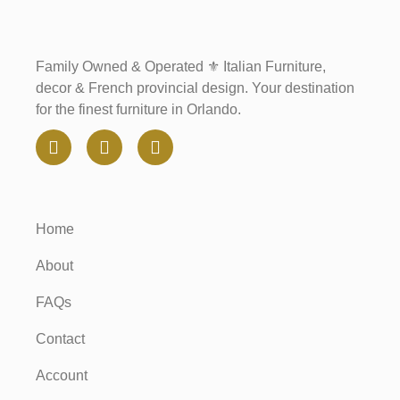
Family Owned & Operated ⚜️ Italian Furniture,
decor & French provincial design. Your destination
for the finest furniture in Orlando.
Home
About
FAQs
Contact
Account