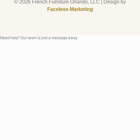
© 2026 French Furniture Orlando, LLC | Design by
Faceless Marketing
Need help? Our team is just a message away