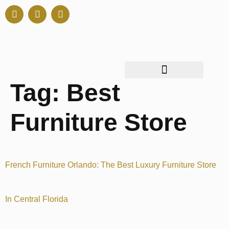
Tag:
Best
Furniture Store
French Furniture Orlando: The Best Luxury Furniture Store
In Central Florida