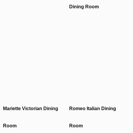
Dining Room
Mariette Victorian Dining
Romeo Italian Dining
Room
Room