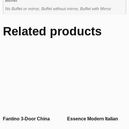
Buffet
No Buffet or mirror, Buffet without mirror, Buffet with Mirror
Related products
Fantino 3-Door China
Essence Modern Italian