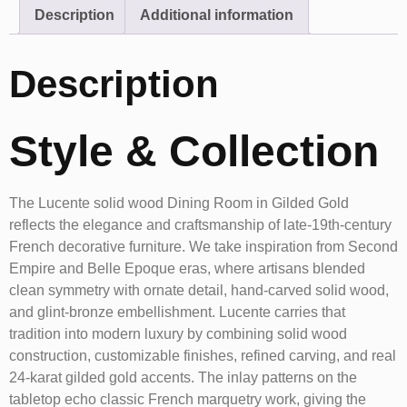
Description
Additional information
Description
Style & Collection
The Lucente solid wood Dining Room in Gilded Gold
reflects the elegance and craftsmanship of late-19th-century
French decorative furniture. We take inspiration from Second
Empire and Belle Epoque eras, where artisans blended
clean symmetry with ornate detail, hand-carved solid wood,
and glint-bronze embellishment. Lucente carries that
tradition into modern luxury by combining solid wood
construction, customizable finishes, refined carving, and real
24-karat gilded gold accents. The inlay patterns on the
tabletop echo classic French marquetry work, giving the