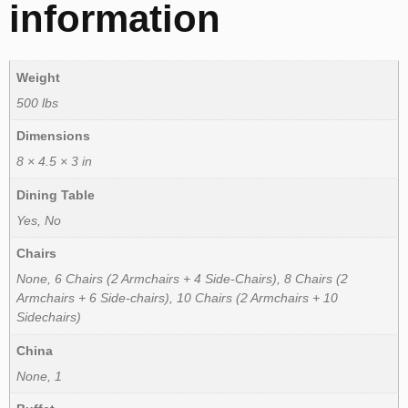
information
Weight
500 lbs
Dimensions
8 × 4.5 × 3 in
Dining Table
Yes, No
Chairs
None, 6 Chairs (2 Armchairs + 4 Side-Chairs), 8 Chairs (2
Armchairs + 6 Side-chairs), 10 Chairs (2 Armchairs + 10
Sidechairs)
China
None, 1