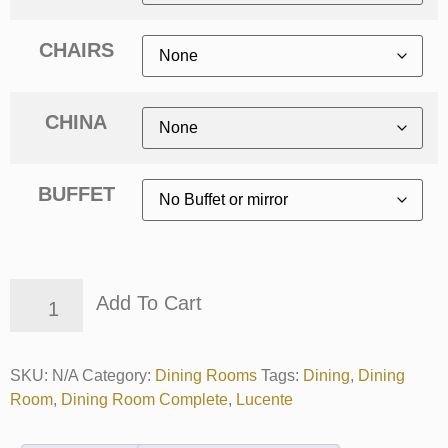
CHAIRS
CHINA
BUFFET
Add To Cart
SKU:
N/A
Category:
Dining Rooms
Tags:
Dining
,
Dining
Room
,
Dining Room Complete
,
Lucente