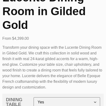
Room in Gilded
Gold
From
$
4,399.00
Transform your dining space with the Lucente Dining Room
in Gilded Gold. We craft this collection in solid wood and
finish it with real 24-karat gilded accents for a warm, high-
end glow. Customize your table size, chair upholstery, and
wood finish to create a dining room that feels fully tailored to
your home. Lucente delivers the elegance of Belle Epoque
French craftsmanship with the flexibility of modern luxury
design and customization.
DINING
TABLE