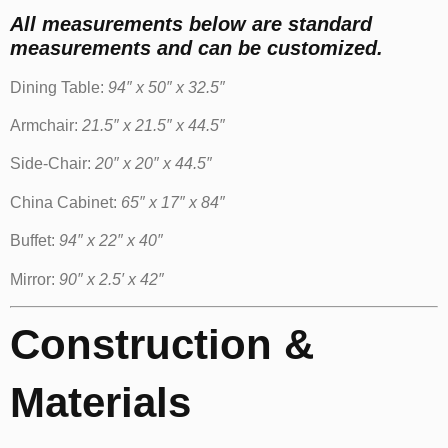
All measurements below are standard
measurements and can be customized.
Dining Table:
94″ x 50″ x 32.5″
Armchair:
21.5″ x 21.5″ x 44.5″
Side-Chair:
20″ x 20″ x 44.5″
China Cabinet:
65″ x 17″ x 84″
Buffet:
94″ x 22″ x 40″
Mirror:
90″ x 2.5′ x 42″
Construction &
Materials