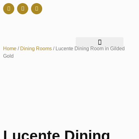
Home
/
Dining Rooms
/ Lucente Dining Room in Gilded
Gold
Lucente Dining