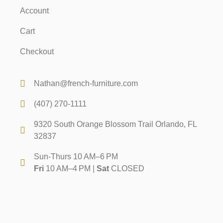
Account
Cart
Checkout
Nathan@french-furniture.com
(407) 270-1111
9320 South Orange Blossom Trail Orlando, FL
32837
Sun-Thurs 10 AM–6 PM
Fri
10 AM–4 PM |
Sat
CLOSED