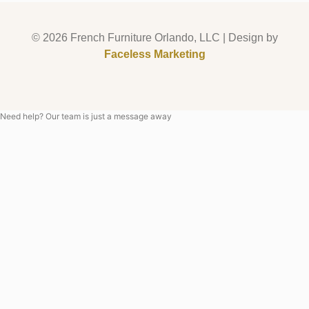
© 2026 French Furniture Orlando, LLC | Design by
Faceless Marketing
Need help? Our team is just a message away