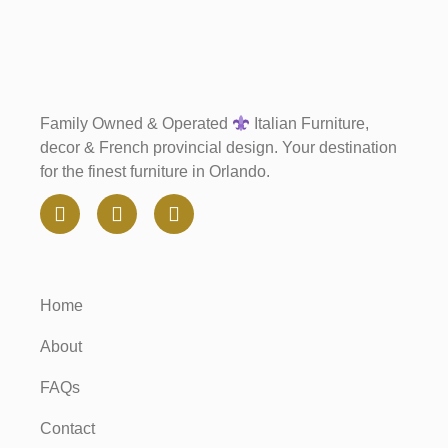
Family Owned & Operated
Italian Furniture,
decor & French provincial design. Your destination
for the finest furniture in Orlando.
Home
About
FAQs
Contact