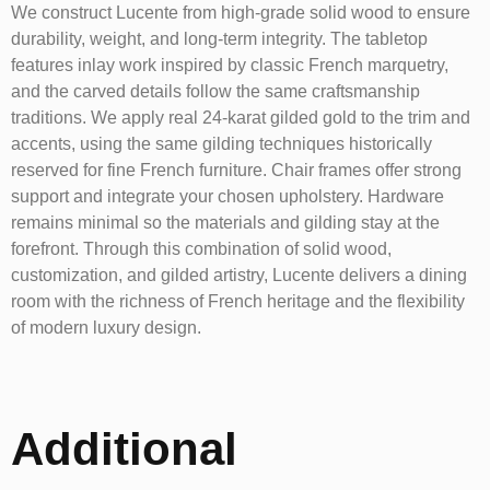
We construct Lucente from high-grade solid wood to ensure
durability, weight, and long-term integrity. The tabletop
features inlay work inspired by classic French marquetry,
and the carved details follow the same craftsmanship
traditions. We apply real 24-karat gilded gold to the trim and
accents, using the same gilding techniques historically
reserved for fine French furniture. Chair frames offer strong
support and integrate your chosen upholstery. Hardware
remains minimal so the materials and gilding stay at the
forefront. Through this combination of solid wood,
customization, and gilded artistry, Lucente delivers a dining
room with the richness of French heritage and the flexibility
of modern luxury design.
Additional