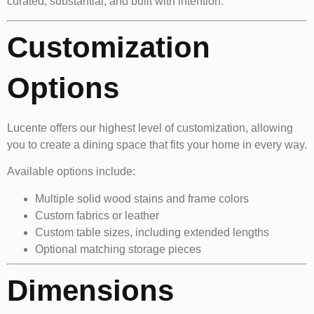
curated, substantial, and built with intention.
Customization
Options
Lucente offers our highest level of customization, allowing
you to create a dining space that fits your home in every way.
Available options include:
Multiple solid wood stains and frame colors
Custom fabrics or leather
Custom table sizes, including extended lengths
Optional matching storage pieces
Dimensions