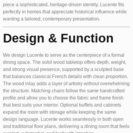
piece a sophisticated, heritage-driven identity. Lucente fits
perfectly in homes that appreciate historical influence while
wanting a tailored, contemporary presentation.
Design & Function
We design Lucente to serve as the centerpiece of a formal
dining space. The solid wood tabletop offers depth, weight,
and strong visual presence, supported by a sculpted base
that balances classical French details with clean proportion.
The wood inlay adds a layer of artistry without overwhelming
the structure. Matching chairs follow the same handcrafted
profile and allow you to choose the fabric and frame finish
that best suits your interior. Optional buffets and cabinets
expand the room with storage while keeping the same
design language. Lucente works seamlessly in both open
and traditional floor plans, delivering a dining room that feels