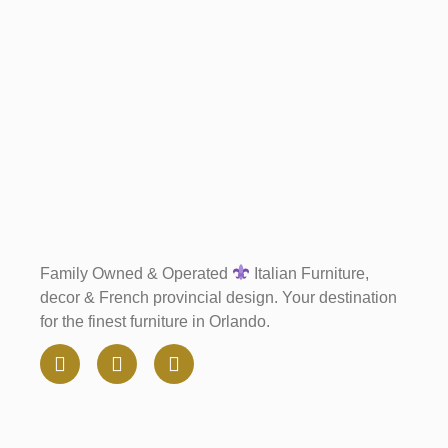
Family Owned & Operated
Italian Furniture,
decor & French provincial design. Your destination
for the finest furniture in Orlando.