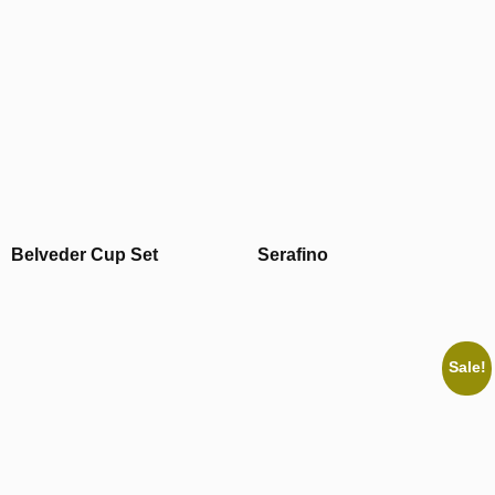
Belveder Cup Set
Serafino
Sale!