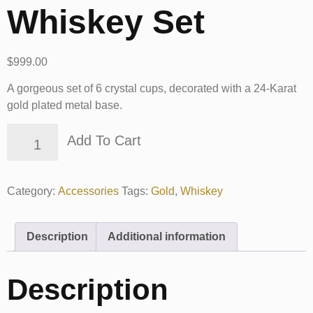
Whiskey Set
$
999.00
A gorgeous set of 6 crystal cups, decorated with a 24-Karat
gold plated metal base.
Add To Cart
Category:
Accessories
Tags:
Gold
,
Whiskey
Description
Additional information
Description