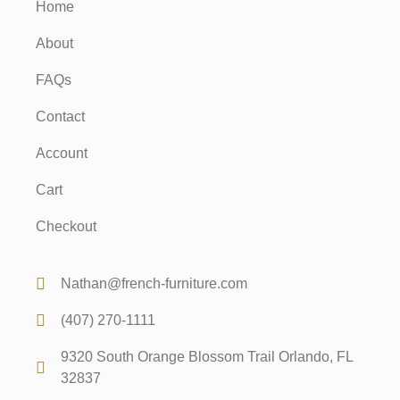
Home
About
FAQs
Contact
Account
Cart
Checkout
Nathan@french-furniture.com
(407) 270-1111
9320 South Orange Blossom Trail Orlando, FL
32837