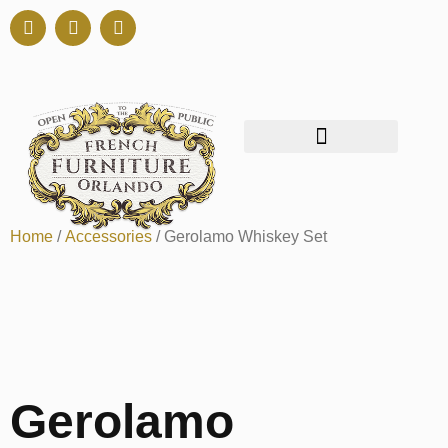
Home
/
Accessories
/ Gerolamo Whiskey Set
Gerolamo