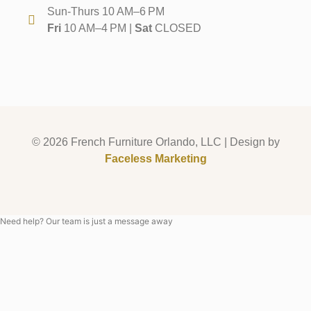
Sun-Thurs 10 AM–6 PM
Fri
10 AM–4 PM |
Sat
CLOSED
© 2026 French Furniture Orlando, LLC | Design by
Faceless Marketing
Need help? Our team is just a message away