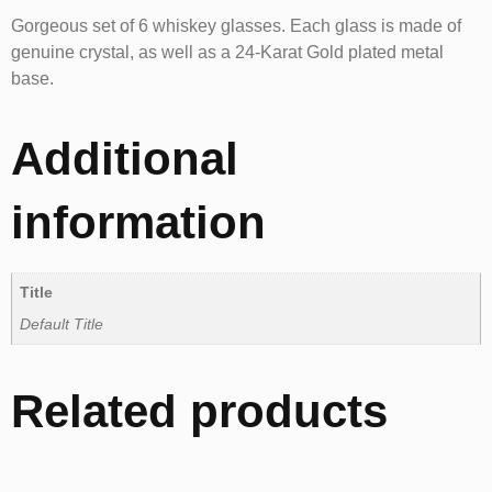
Gorgeous set of 6 whiskey glasses. Each glass is made of
genuine crystal, as well as a 24-Karat Gold plated metal
base.
Additional
information
Title
Default Title
Related products