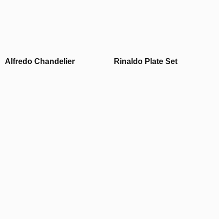
Alfredo Chandelier
Rinaldo Plate Set