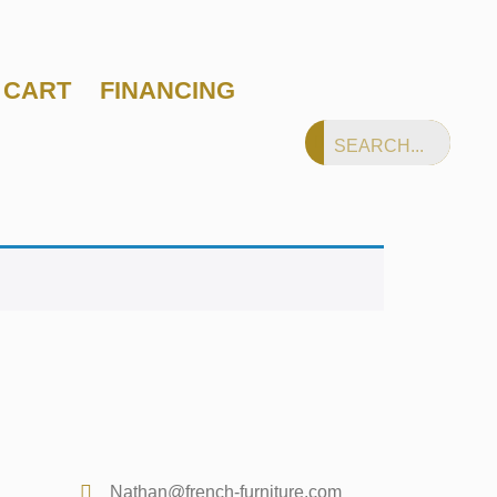
CART
FINANCING
Nathan@french-furniture.com