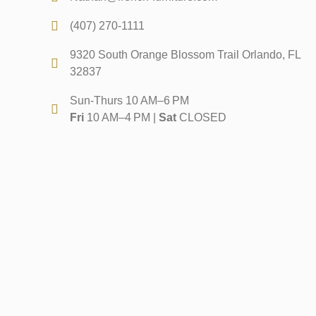
(407) 270-1111
9320 South Orange Blossom Trail Orlando, FL
32837
Sun-Thurs 10 AM–6 PM
Fri
10 AM–4 PM |
Sat
CLOSED