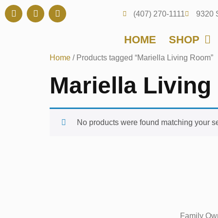
(407) 270-1111
9320 
HOME
SHOP
Home
/ Products tagged “Mariella Living Room”
Mariella Livin
No products were found matching your se
Family Own