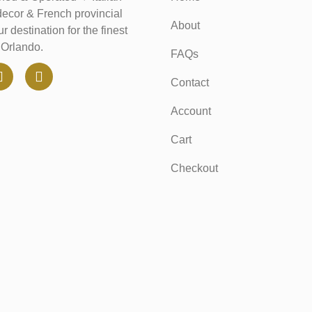
decor & French provincial
About
r destination for the finest
n Orlando.
FAQs
Contact
Account
Cart
Checkout