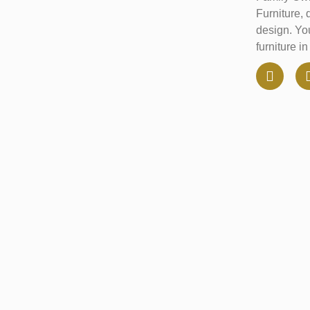
Furniture, 
design. You
furniture i