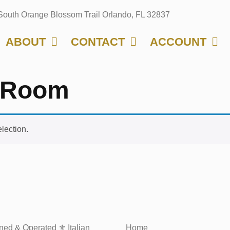
South Orange Blossom Trail Orlando, FL 32837
ABOUT
CONTACT
ACCOUNT
g Room
lection.
ed & Operated ⚜️ Italian
Home