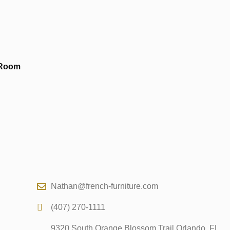
 Room
Nathan@french-furniture.com
(407) 270-1111
9320 South Orange Blossom Trail Orlando, FL