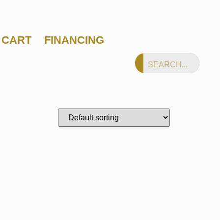
CART
FINANCING