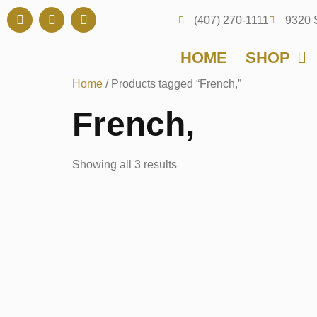
(407) 270-1111
9320 
HOME
SHOP
Home
/ Products tagged “French,”
French,
Showing all 3 results