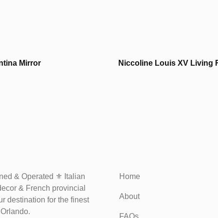
tina Mirror
Niccoline Louis XV Living
ed & Operated ⚜️ Italian
Home
decor & French provincial
About
r destination for the finest
n Orlando.
FAQs