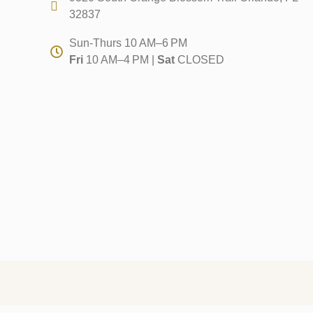
32837
Sun-Thurs 10 AM–6 PM
Fri
10 AM–4 PM |
Sat
CLOSED