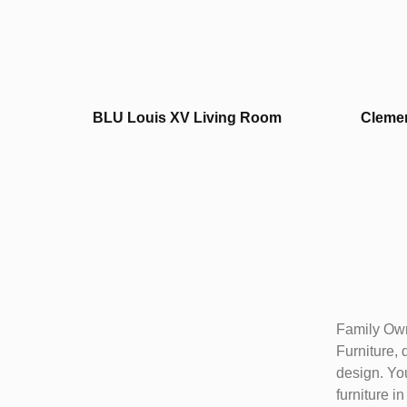
BLU Louis XV Living Room
Clemen
Family Own
Furniture, 
design. You
furniture i