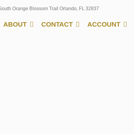
South Orange Blossom Trail Orlando, FL 32837
ABOUT
CONTACT
ACCOUNT