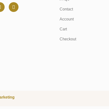
Contact
Account
Cart
Checkout
arketing