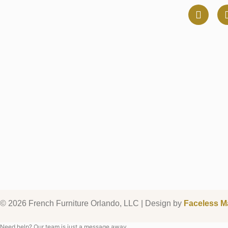
© 2026 French Furniture Orlando, LLC | Design by
Faceless M
Need help? Our team is just a message away