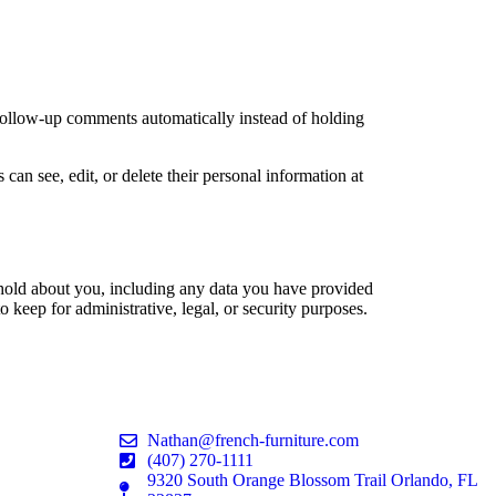
 follow-up comments automatically instead of holding
 can see, edit, or delete their personal information at
e hold about you, including any data you have provided
 keep for administrative, legal, or security purposes.
Nathan@french-furniture.com
(407) 270-1111
9320 South Orange Blossom Trail Orlando, FL