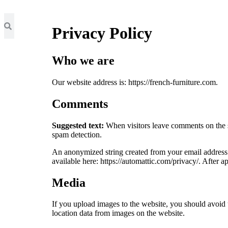
Privacy Policy
Who we are
Our website address is: https://french-furniture.com.
Comments
Suggested text:
When visitors leave comments on the si
spam detection.
An anonymized string created from your email address (a
available here: https://automattic.com/privacy/. After a
Media
If you upload images to the website, you should avoi
location data from images on the website.