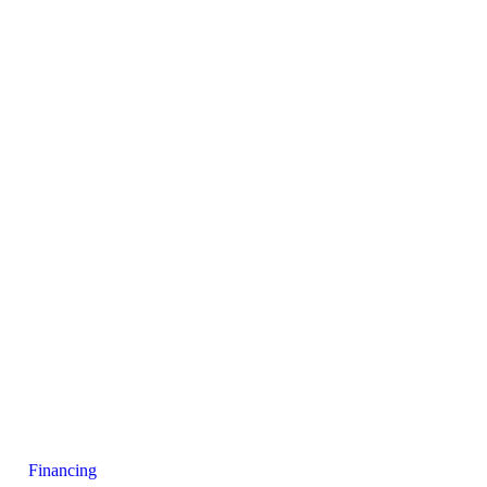
Financing