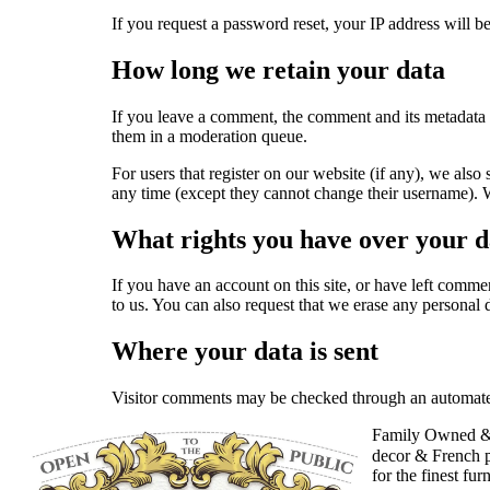
If you request a password reset, your IP address will be
How long we retain your data
If you leave a comment, the comment and its metadata 
them in a moderation queue.
For users that register on our website (if any), we also 
any time (except they cannot change their username). We
What rights you have over your d
If you have an account on this site, or have left comme
to us. You can also request that we erase any personal 
Where your data is sent
Visitor comments may be checked through an automate
Family Owned &
decor & French p
for the finest fur