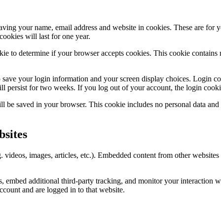
aving your name, email address and website in cookies. These are for yo
okies will last for one year.
ookie to determine if your browser accepts cookies. This cookie contain
 save your login information and your screen display choices. Login coo
l persist for two weeks. If you log out of your account, the login cook
will be saved in your browser. This cookie includes no personal data and s
sites
. videos, images, articles, etc.). Embedded content from other websites 
, embed additional third-party tracking, and monitor your interaction w
ccount and are logged in to that website.