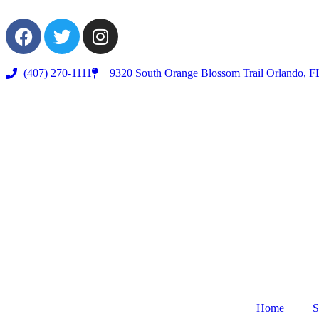
(407) 270-1111
9320 South Orange Blossom Trail Orlando, F
Home
S