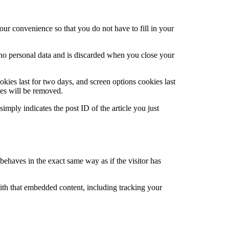
ur convenience so that you do not have to fill in your
s no personal data and is discarded when you close your
kies last for two days, and screen options cookies last
ies will be removed.
imply indicates the post ID of the article you just
behaves in the exact same way as if the visitor has
ith that embedded content, including tracking your