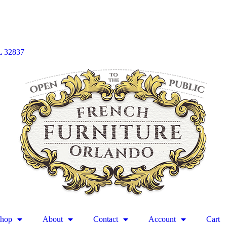
L 32837
hop
About
Contact
Account
Cart