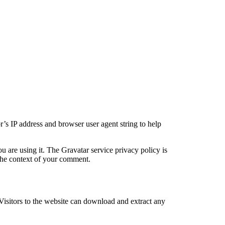
’s IP address and browser user agent string to help
u are using it. The Gravatar service privacy policy is
n the context of your comment.
isitors to the website can download and extract any