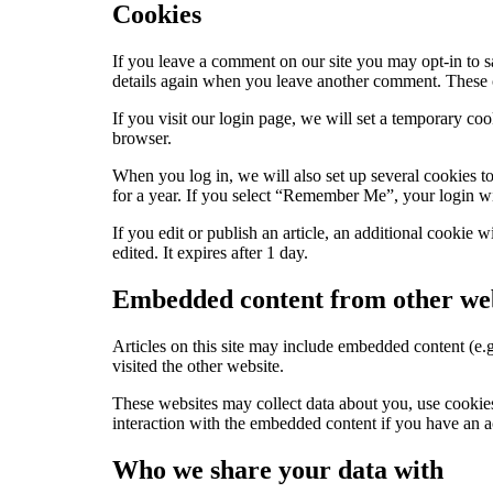
Cookies
If you leave a comment on our site you may opt-in to s
details again when you leave another comment. These co
If you visit our login page, we will set a temporary c
browser.
When you log in, we will also set up several cookies to
for a year. If you select “Remember Me”, your login wil
If you edit or publish an article, an additional cookie 
edited. It expires after 1 day.
Embedded content from other web
Articles on this site may include embedded content (e.g
visited the other website.
These websites may collect data about you, use cookies
interaction with the embedded content if you have an a
Who we share your data with