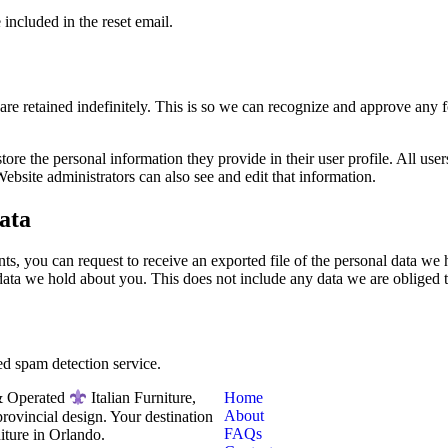
 included in the reset email.
are retained indefinitely. This is so we can recognize and approve any
store the personal information they provide in their user profile. All users
bsite administrators can also see and edit that information.
ata
nts, you can request to receive an exported file of the personal data w
data we hold about you. This does not include any data we are obliged to
d spam detection service.
Home
 Operated
Italian Furniture,
About
rovincial design. Your destination
FAQs
niture in Orlando.