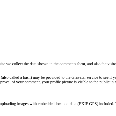
te we collect the data shown in the comments form, and also the visitor
lso called a hash) may be provided to the Gravatar service to see if yo
pproval of your comment, your profile picture is visible to the public i
d uploading images with embedded location data (EXIF GPS) included. V