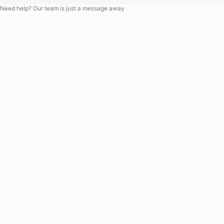
Need help? Our team is just a message away