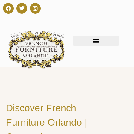
Discover French
Furniture Orlando |