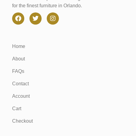
for the finest furniture in Orlando.
Home
About
FAQs
Contact
Account
Cart
Checkout