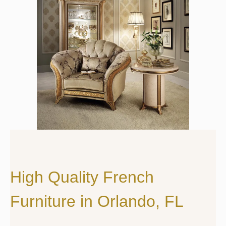
High Quality French
Furniture in Orlando, FL