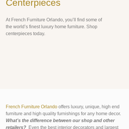
Centerpieces
At French Furniture Orlando, you’ll find some of
the world’s finest luxury home furniture. Shop
centerpieces today.
French Furniture Orlando
offers luxury, unique, high end
furniture and high quality furnishings for any home decor.
What’s the difference between our shop and other
retailers?
Even the best interior decorators and largest