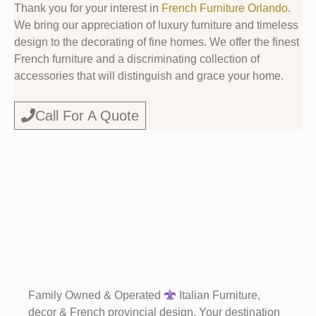
Thank you for your interest in
French Furniture Orlando
.
We bring our appreciation of luxury furniture and timeless
design to the decorating of fine homes. We offer the finest
French furniture and a discriminating collection of
accessories that will distinguish and grace your home.
Call For A Quote
Family Owned & Operated
Italian Furniture,
decor & French provincial design. Your destination