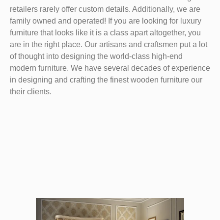
retailers rarely offer custom details. Additionally, we are
family owned and operated! If you are looking for luxury
furniture that looks like it is a class apart altogether, you
are in the right place. Our artisans and craftsmen put a lot
of thought into designing the world-class high-end
modern furniture. We have several decades of experience
in designing and crafting the finest wooden furniture our
their clients.