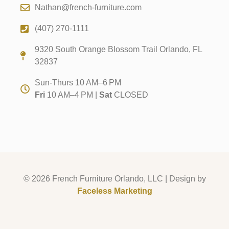
Nathan@french-furniture.com
(407) 270-1111
9320 South Orange Blossom Trail Orlando, FL
32837
Sun-Thurs 10 AM–6 PM
Fri
10 AM–4 PM |
Sat
CLOSED
© 2026 French Furniture Orlando, LLC | Design by
Faceless Marketing